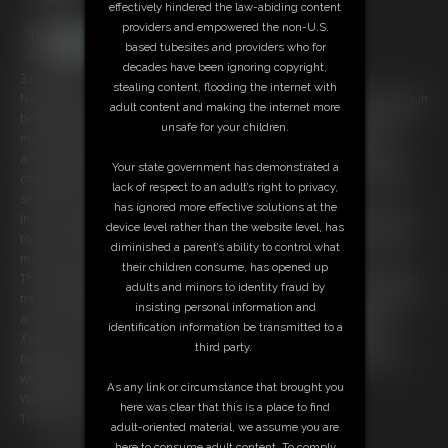
effectively hindered the law-abiding content
providers and empowered the non-U.S.
based tubesites and providers who for
decades have been ignoring copyright,
33:48 video
stealing content, flooding the internet with
New slave girl Xena (a really kind of Fem Dom) wake up in the morning in
adult content and making the internet more
bondage, She is in the Bondage Agency for slave training! In first part
unsafe for your children.
master Carlo put Her in more tight bondage to lick and kiss Her
amanzing wrinkled soles, Carlo, as you know, is a foot bandit. After a
Your state government has demonstrated a
citation of the storical movie "Apocalipse Now" Carlo say "I love foot
lack of respect to an adult’s right to privacy,
smell in the morning!"
has ignored more effective solutions at the
In the second part Xena is tied to a chair in a karada bondage and put
device level rather than the website level, has
to wach bondage video on a smart phone, that put Her in very horny
diminished a parent’s ability to control what
mode, so Carlo decide to try a Strappado...
their children consume, has opened up
The Strappado is very easy and Xena free her self, find her clothes and
adults and minors to identity fraud by
try to escape from the house, but Carlo is very smart, he capture Xena
insisting personal information and
and tie Her with american tape for a final bastinado punishment.
identification information be transmitted to a
Xena it's a very sexy soles girl, her wrinkles are amazing under the
third party.
flogger and the bastinado, it's a pleasure for our and maybe for her,
what do you think: Did She like the bastinado?
As any link or circumstance that brought you
We think yes!
here was clear that this is a place to find
Thanks for your support.
adult-oriented material, we assume you are
here to consume adult content. To comply