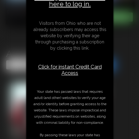
here to log in.
Visitors from Ohio who are not
already subscribers may access this
website by verifying their age
through purchasing a subscription
by clicking this link.
Apocalypse Bound
Share this Update
Share this Update
Click for instant Credit Card
Access
Your state has passed laws that requires
adult (and other) websites to verify your age
and/or identity before granting access to the
website. These laws impose impractical and
unjustified requirements on websites, along
with criminal liability for non-compliance.
By passing these laws your state has