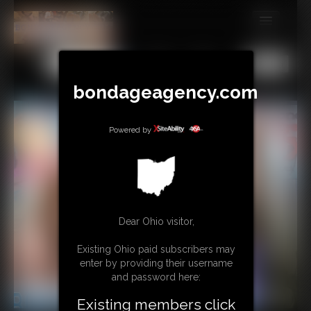
MEMBERS
All
Any
Exact
SUBSCRIBE
bondageagency.com
UPDATES
Powered by
BUY INDIVIDUAL
CONTACT
LINKS
Dear Ohio visitor,
Existing Ohio paid subscribers may
enter by providing their username
and password here:
Existing members click